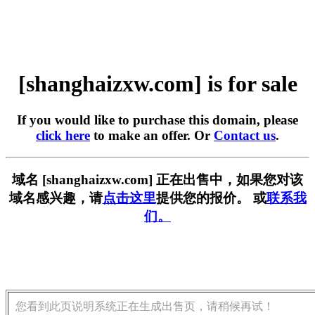
[shanghaizxw.com] is for sale
If you would like to purchase this domain, please
click here
to make an offer. Or
Contact us
.
域名 [shanghaizxw.com] 正在出售中，如果您对该
域名感兴趣，请
点击这里
提供您的报价。 或
联系我
们。
您看到此页说明系统正在生成出售页，请稍候再试！