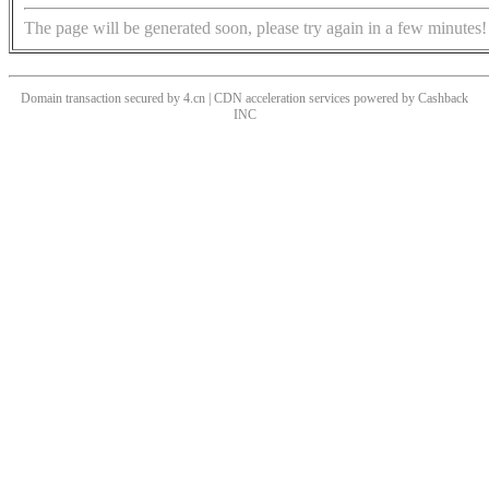
The page will be generated soon, please try again in a few minutes!
Domain transaction secured by 4.cn | CDN acceleration services powered by
Cashback
INC