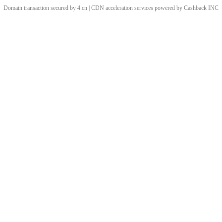
Domain transaction secured by 4.cn | CDN acceleration services powered by
Cashback
INC