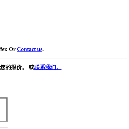
fer. Or
Contact us
.
您的报价。 或
联系我们。