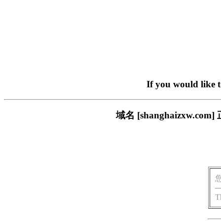
If you would like 
域名 [shanghaizxw
T