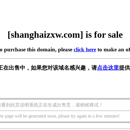
[shanghaizxw.com] is for sale
to purchase this domain, please
click here
to make an of
.com] 正在出售中，如果您对该域名感兴趣，请
点击这里
提供
您看到此页说明系统正在生成出售页，请稍候再试！
he page will be generated soon, please try again in a few minutes!